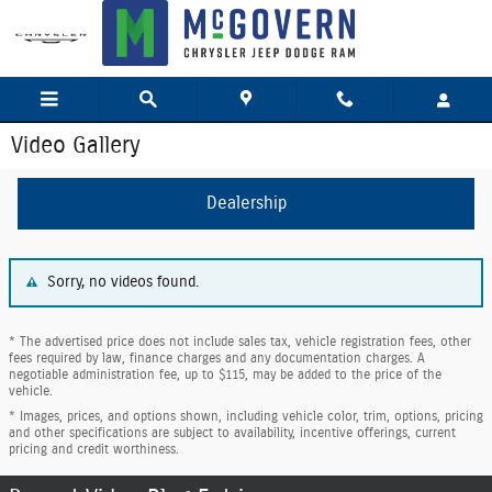
Skip to main content
Video Gallery
Dealership
Sorry, no videos found.
* The advertised price does not include sales tax, vehicle registration fees, other
fees required by law, finance charges and any documentation charges. A
negotiable administration fee, up to $115, may be added to the price of the
vehicle.
* Images, prices, and options shown, including vehicle color, trim, options, pricing
and other specifications are subject to availability, incentive offerings, current
pricing and credit worthiness.