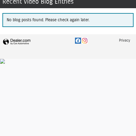
Recent Video Blog Entries
No blog posts found. Please check again later.
Privacy