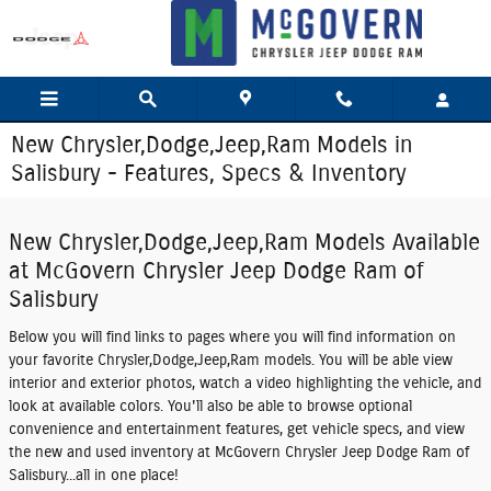
Skip to main content
New Chrysler,Dodge,Jeep,Ram Models in
Salisbury - Features, Specs & Inventory
New Chrysler,Dodge,Jeep,Ram Models Available
at McGovern Chrysler Jeep Dodge Ram of
Salisbury
Below you will find links to pages where you will find information on
your favorite Chrysler,Dodge,Jeep,Ram models. You will be able view
interior and exterior photos, watch a video highlighting the vehicle, and
look at available colors. You'll also be able to browse optional
convenience and entertainment features, get vehicle specs, and view
the new and used inventory at McGovern Chrysler Jeep Dodge Ram of
Salisbury...all in one place!