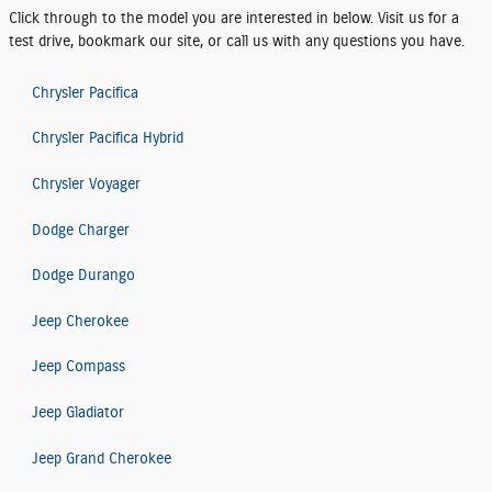
Click through to the model you are interested in below. Visit us for a
test drive, bookmark our site, or call us with any questions you have.
Chrysler Pacifica
Chrysler Pacifica Hybrid
Chrysler Voyager
Dodge Charger
Dodge Durango
Jeep Cherokee
Jeep Compass
Jeep Gladiator
Jeep Grand Cherokee