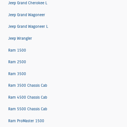
Jeep Grand Cherokee L
Jeep Grand Wagoneer
Jeep Grand Wagoneer L
Jeep Wrangler
Ram 1500
Ram 2500
Ram 3500
Ram 3500 Chassis Cab
Ram 4500 Chassis Cab
Ram 5500 Chassis Cab
Ram ProMaster 1500