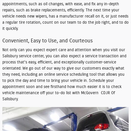
appointments, such as oil changes, with ease, and fix any in-depth
repairs, such as brake replacements, efficiently. The next time your
vehicle needs new wipers, has a manufacturer recall on it, or just needs
a regular tire rotation, count on our team to do the job right, and to do
it quickly.
Convenient, Easy to Use, and Courteous
Not only can you expect expert care and attention when you visit our
Salisbury service center, you can also expect a service transaction and
process that's easy, efficient, and exceptionally customer-service
orientated. We go out of our way to give our customers exactly what
they need, including an online service scheduling tool that allows you
to pick the day and time to bring your vehicle in. Schedule your
appointment soon and see firsthand how much easier it is to check
vehicle maintenance off your to-do list with McGovern CDJR Of
Salisbury.