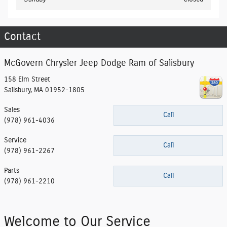
Contact
McGovern Chrysler Jeep Dodge Ram of Salisbury
158 Elm Street
Salisbury
,
MA
01952-1805
Sales
Call
(978) 961-4036
Service
Call
(978) 961-2267
Parts
Call
(978) 961-2210
Welcome to Our Service