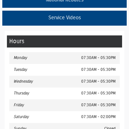
National Rebates
Service Videos
Hours
Monday
07:30AM - 05:30PM
Tuesday
07:30AM - 05:30PM
Wednesday
07:30AM - 05:30PM
Thursday
07:30AM - 05:30PM
Friday
07:30AM - 05:30PM
Saturday
07:30AM - 02:00PM
Sunday
Closed