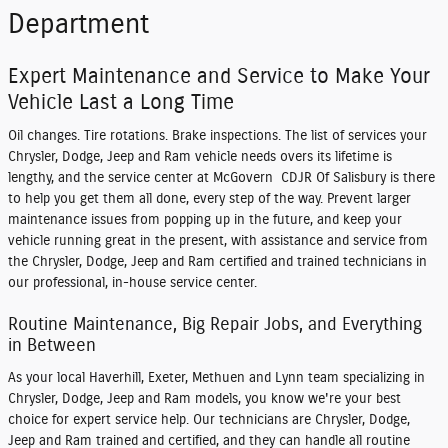
Department
Expert Maintenance and Service to Make Your
Vehicle Last a Long Time
Oil changes. Tire rotations. Brake inspections. The list of services your
Chrysler, Dodge, Jeep and Ram vehicle needs overs its lifetime is
lengthy, and the service center at McGovern CDJR Of Salisbury is there
to help you get them all done, every step of the way. Prevent larger
maintenance issues from popping up in the future, and keep your
vehicle running great in the present, with assistance and service from
the Chrysler, Dodge, Jeep and Ram certified and trained technicians in
our professional, in-house service center.
Routine Maintenance, Big Repair Jobs, and Everything
in Between
As your local Haverhill, Exeter, Methuen and Lynn team specializing in
Chrysler, Dodge, Jeep and Ram models, you know we're your best
choice for expert service help. Our technicians are Chrysler, Dodge,
Jeep and Ram trained and certified, and they can handle all routine