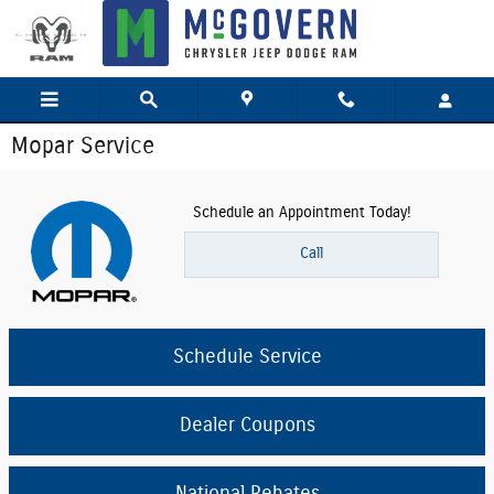
Skip to main content
Mopar Service
Schedule an Appointment Today!
Call
Schedule Service
Dealer Coupons