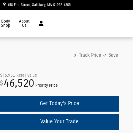
158 Elm Street
Salisbury
,
MA
01952-1805
Today: 8:30 am - 6:00 pm
Body
About
Shop
Us
Track Price
Save
$45,931
Retail Value
46,520
$
Priority Price
Get Today's Price
Value Your Trade