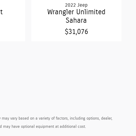
2022 Jeep
t
Wrangler Unlimited
Sahara
$31,076
 may vary based on a variety of factors, including options, dealer,
and may have optional equipment at additional cost.