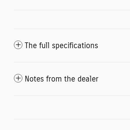
The full specifications
Notes from the dealer