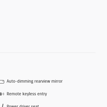
Auto-dimming rearview mirror
Remote keyless entry
Power driver seat