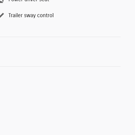
Trailer sway control