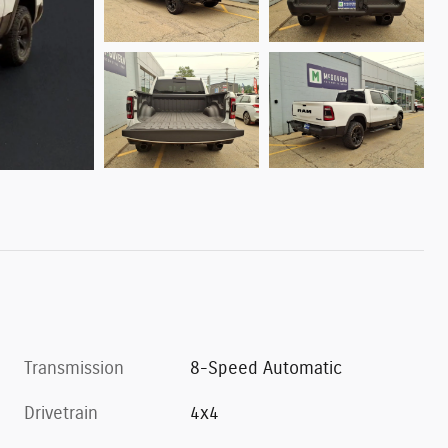
Transmission
8-Speed Automatic
Drivetrain
4x4