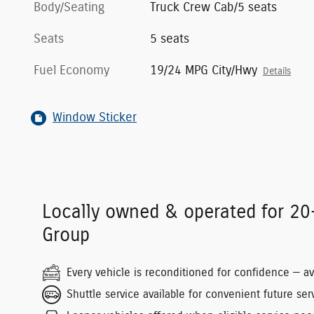
Body/Seating
Truck Crew Cab/5 seats
Seats
5 seats
Fuel Economy
19/24 MPG City/Hwy
Details
Window Sticker
Locally owned & operated for 20
Group
Every vehicle is reconditioned for confidence — a
Shuttle service available for convenient future serv