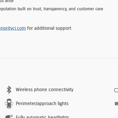
ds arise
putation built on trust, transparency, and customer care
rioritycj.com
for additional support
Wireless phone connectivity
Perimeter/approach lights
Fully automatic headlights