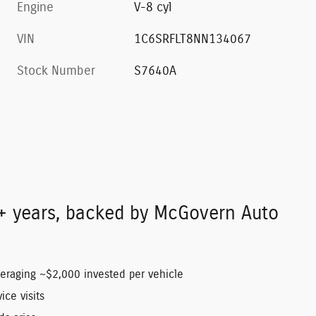
Engine
V-8 cyl
VIN
1C6SRFLT8NN134067
Stock Number
S7640A
+ years, backed by McGovern Auto
veraging ~$2,000 invested per vehicle
ice visits