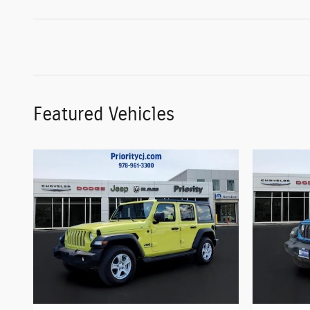
Featured Vehicles