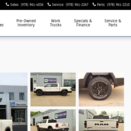
Sales
:
(978) 961-4036
Service
:
(978) 961-2267
Parts
:
(978) 961-2210
Pre-Owned
Work
Specials &
Service &
es
Inventory
Trucks
Finance
Parts