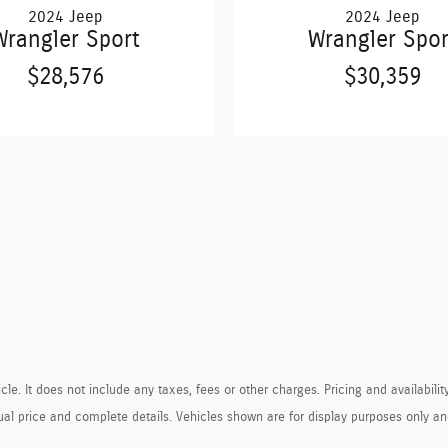
2024 Jeep
2024 Jeep
Wrangler Sport
Wrangler Spor
$28,576
$30,359
e. It does not include any taxes, fees or other charges. Pricing and availability
ctual price and complete details. Vehicles shown are for display purposes only 