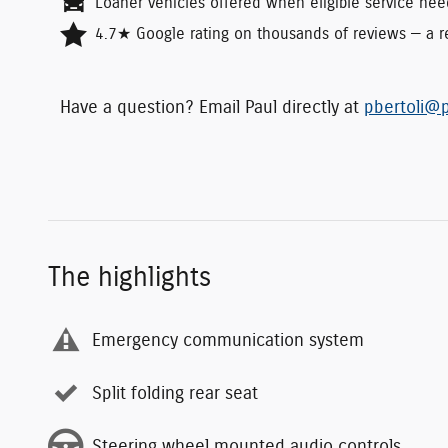
Loaner vehicles offered when eligible service nee
4.7★ Google rating on thousands of reviews — a re
Have a question? Email Paul directly at
pbertoli@p
The highlights
Emergency communication system
Split folding rear seat
Steering wheel mounted audio controls