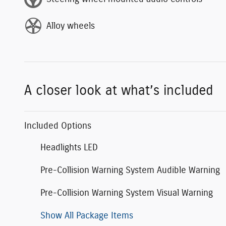
Alloy wheels
A closer look at what’s included
Included Options
Headlights LED
Pre-Collision Warning System Audible Warning
Pre-Collision Warning System Visual Warning
Show All Package Items