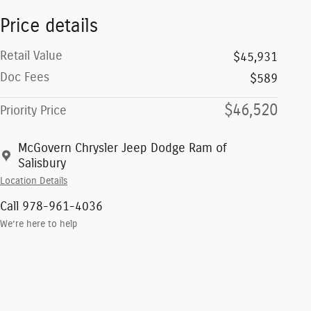
Price details
Retail Value
$45,931
Doc Fees
$589
$46,520
Priority Price
McGovern Chrysler Jeep Dodge Ram of
Salisbury
Location Details
Call 978-961-4036
We’re here to help