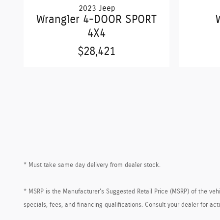
2023 Jeep
Wrangler 4-DOOR SPORT
4X4
$28,421
* Must take same day delivery from dealer stock.
* MSRP is the Manufacturer's Suggested Retail Price (MSRP) of the vehicl
specials, fees, and financing qualifications. Consult your dealer for a