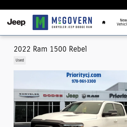
Skip to main content
Home
New
Vehicl
2022 Ram 1500 Rebel
Used