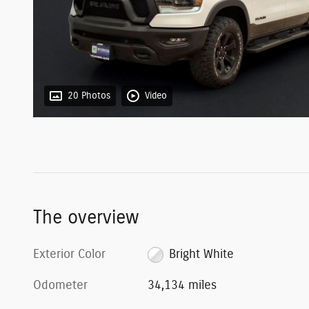
20 Photos
Video
The overview
Exterior Color
Bright White
Odometer
34,134 miles