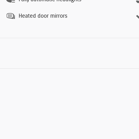
Heated door mirrors