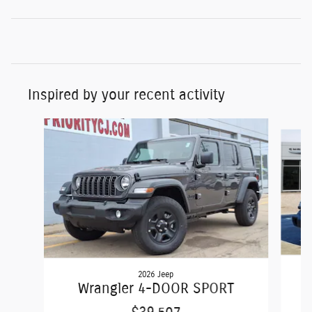
Inspired by your recent activity
Slide 1 of 6
2026 Jeep
Wrangler 4-DOOR SPORT