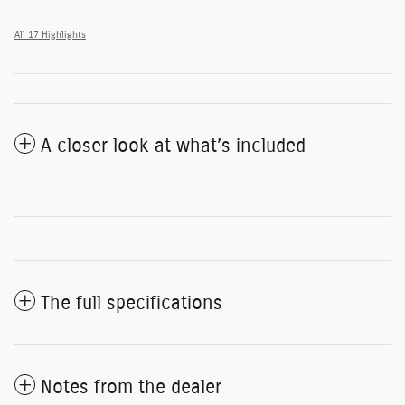
All 17 Highlights
A closer look at what’s included
The full specifications
Notes from the dealer