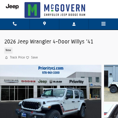
Skip to main content
2026 Jeep Wrangler 4-Door Willys '41
New
Track Price
Save