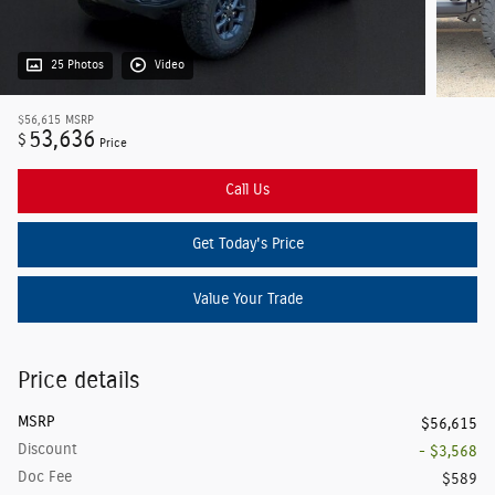
25 Photos
Video
$56,615
MSRP
53,636
$
Price
Call Us
Get Today's Price
Value Your Trade
Price details
MSRP
$56,615
Discount
- $3,568
Doc Fee
$589