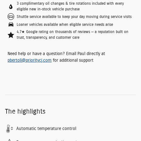
3 complimentary oil changes & tire rotations included with every
eligible new in-stock vehicle purchase
Shuttle service available to keep your day moving during service visits
Loaner vehicles available when eligible service needs arise
4.7★ Google rating on thousands of reviews — a reputation built on
trust, transparency, and customer care
Need help or have a question? Email Paul directly at
pbertoli@prioritycj.com
for additional support
The highlights
Automatic temperature control