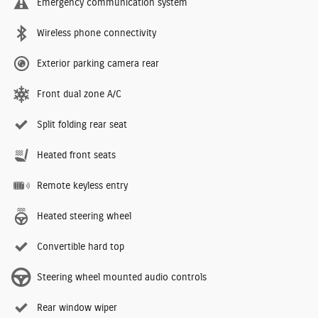
Emergency communication system
Wireless phone connectivity
Exterior parking camera rear
Front dual zone A/C
Split folding rear seat
Heated front seats
Remote keyless entry
Heated steering wheel
Convertible hard top
Steering wheel mounted audio controls
Rear window wiper