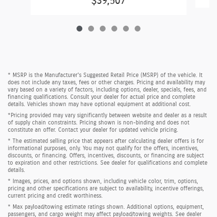
$39,507
* MSRP is the Manufacturer's Suggested Retail Price (MSRP) of the vehicle. It
does not include any taxes, fees or other charges. Pricing and availability may
vary based on a variety of factors, including options, dealer, specials, fees, and
financing qualifications. Consult your dealer for actual price and complete
details. Vehicles shown may have optional equipment at additional cost.
*Pricing provided may vary significantly between website and dealer as a result
of supply chain constraints. Pricing shown is non-binding and does not
constitute an offer. Contact your dealer for updated vehicle pricing.
* The estimated selling price that appears after calculating dealer offers is for
informational purposes, only. You may not qualify for the offers, incentives,
discounts, or financing. Offers, incentives, discounts, or financing are subject
to expiration and other restrictions. See dealer for qualifications and complete
details.
* Images, prices, and options shown, including vehicle color, trim, options,
pricing and other specifications are subject to availability, incentive offerings,
current pricing and credit worthiness.
* Max payload/towing estimate ratings shown. Additional options, equipment,
passengers, and cargo weight may affect payload/towing weights. See dealer