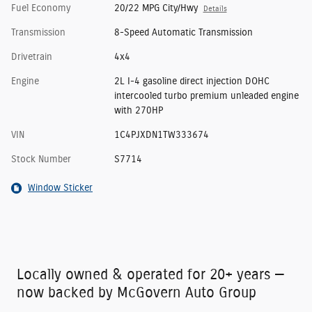
Fuel Economy
20/22 MPG City/Hwy
Details
Transmission
8-Speed Automatic Transmission
Drivetrain
4x4
Engine
2L I-4 gasoline direct injection DOHC
intercooled turbo premium unleaded engine
with 270HP
VIN
1C4PJXDN1TW333674
Stock Number
S7714
Window Sticker
Locally owned & operated for 20+ years —
now backed by McGovern Auto Group