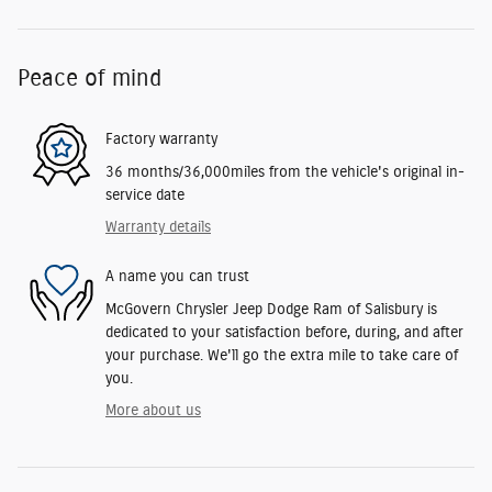
Peace of mind
Factory warranty
36 months/36,000miles from the vehicle's original in-
service date
Warranty details
A name you can trust
McGovern Chrysler Jeep Dodge Ram of Salisbury is
dedicated to your satisfaction before, during, and after
your purchase. We'll go the extra mile to take care of
you.
More about us