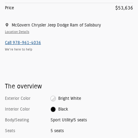
$53,636
Price
McGovern Chrysler Jeep Dodge Ram of Salisbury
Location Details
Call 978-961-4036
We’re here to help
The overview
Exterior Color
Bright White
Interior Color
Black
Body/Seating
Sport Utility/5 seats
Seats
5 seats