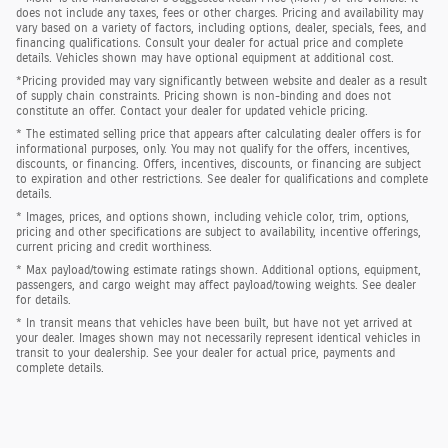
does not include any taxes, fees or other charges. Pricing and availability may
vary based on a variety of factors, including options, dealer, specials, fees, and
financing qualifications. Consult your dealer for actual price and complete
details. Vehicles shown may have optional equipment at additional cost.
*Pricing provided may vary significantly between website and dealer as a result
of supply chain constraints. Pricing shown is non-binding and does not
constitute an offer. Contact your dealer for updated vehicle pricing.
* The estimated selling price that appears after calculating dealer offers is for
informational purposes, only. You may not qualify for the offers, incentives,
discounts, or financing. Offers, incentives, discounts, or financing are subject
to expiration and other restrictions. See dealer for qualifications and complete
details.
* Images, prices, and options shown, including vehicle color, trim, options,
pricing and other specifications are subject to availability, incentive offerings,
current pricing and credit worthiness.
* Max payload/towing estimate ratings shown. Additional options, equipment,
passengers, and cargo weight may affect payload/towing weights. See dealer
for details.
* In transit means that vehicles have been built, but have not yet arrived at
your dealer. Images shown may not necessarily represent identical vehicles in
transit to your dealership. See your dealer for actual price, payments and
complete details.