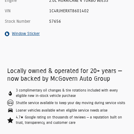
Engine
2.0L HURRICANE 4 TURBO W/ESS
VIN
1C4RJHERXT8601402
Stock Number
S7656
Window Sticker
Locally owned & operated for 20+ years —
now backed by McGovern Auto Group
3 complimentary oil changes & tire rotations included with every
eligible new in-stock vehicle purchase
Shuttle service available to keep your day moving during service visits
Loaner vehicles available when eligible service needs arise
4.7★ Google rating on thousands of reviews — a reputation built on
trust, transparency, and customer care