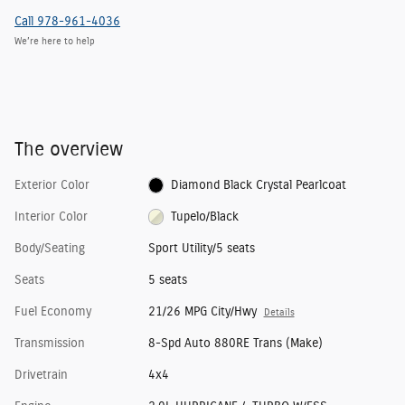
Call 978-961-4036
We’re here to help
The overview
Exterior Color
Diamond Black Crystal Pearlcoat
Interior Color
Tupelo/Black
Body/Seating
Sport Utility/5 seats
Seats
5 seats
Fuel Economy
21/26 MPG City/Hwy
Details
Transmission
8-Spd Auto 880RE Trans (Make)
Drivetrain
4x4