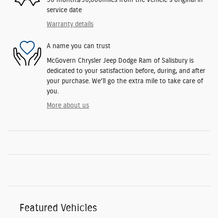
service date
Warranty details
A name you can trust
McGovern Chrysler Jeep Dodge Ram of Salisbury is
dedicated to your satisfaction before, during, and after
your purchase. We'll go the extra mile to take care of
you.
More about us
Featured Vehicles