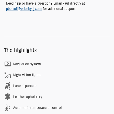
Need help or have a question? Email Paul directly at
pbertoli@prioritycj.com
for additional support
The highlights
Navigation system
Night vision lights
Lane departure
Leather upholstery
Automatic temperature control