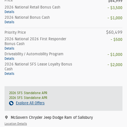
Price
$64,999
2026 National Retail Bonus Cash
- $3,500
Details
2026 National Bonus Cash
- $1,000
Details
$60,499
Priority Price
2026 National 2026 First Responder
- $500
Bonus Cash
Details
Driveability / Automobility Program
- $1,000
Details
2026 National SFS Lease Loyalty Bonus
- $2,000
Cash
Details
2026 SFS Standalone APR
2026 SFS Standalone APR
Explore All Offers
McGovern Chrysler Jeep Dodge Ram of Salisbury
Location Details