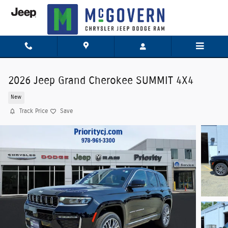
Skip to main content
2026 Jeep Grand Cherokee SUMMIT 4X4
New
Track Price
Save