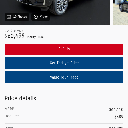
19 Photos
Video
$64,410
MSRP
60,499
$
Priority Price
Call Us
Get Today's Price
Value Your Trade
Price details
MSRP
$64,410
Doc Fee
$589