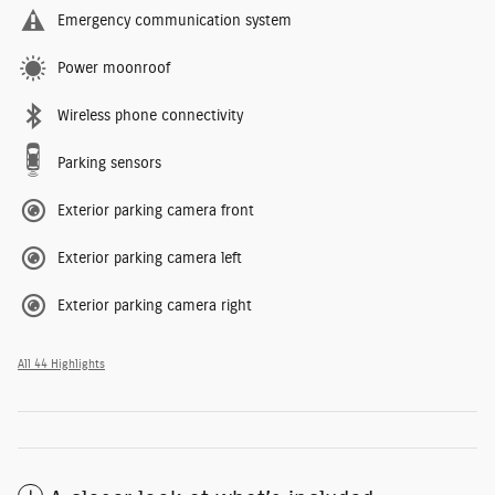
Emergency communication system
Power moonroof
Wireless phone connectivity
Parking sensors
Exterior parking camera front
Exterior parking camera left
Exterior parking camera right
All 44 Highlights