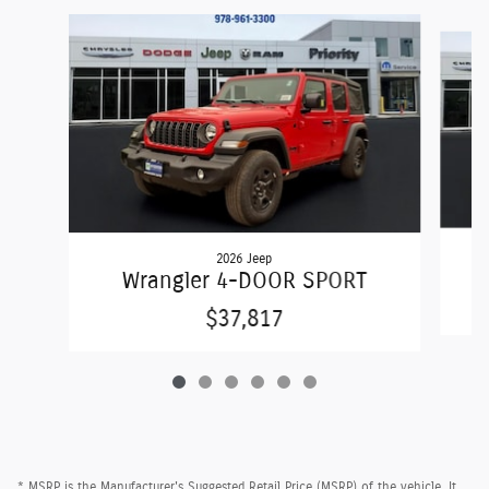
Slide 1 of 6
2026 Jeep
Wrangler 4-DOOR SPORT
$37,817
* MSRP is the Manufacturer's Suggested Retail Price (MSRP) of the vehicle. It