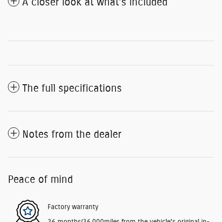
A closer look at what’s included
The full specifications
Notes from the dealer
Peace of mind
Factory warranty
36 months/36,000miles from the vehicle's original in-