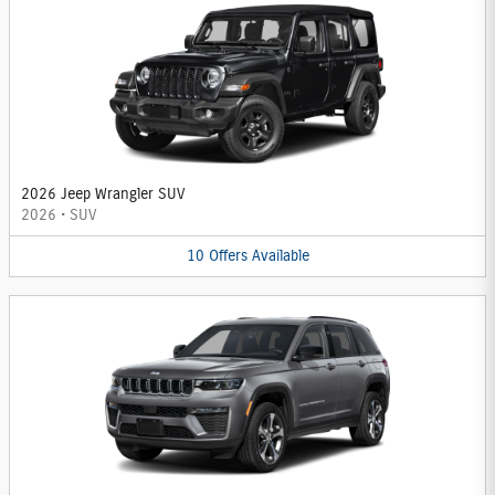
2026 Jeep Wrangler SUV
2026
•
SUV
10
Offers
Available