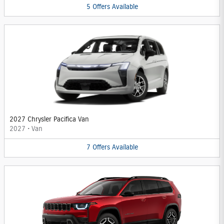
5
Offers
Available
2027 Chrysler Pacifica Van
2027
•
Van
7
Offers
Available