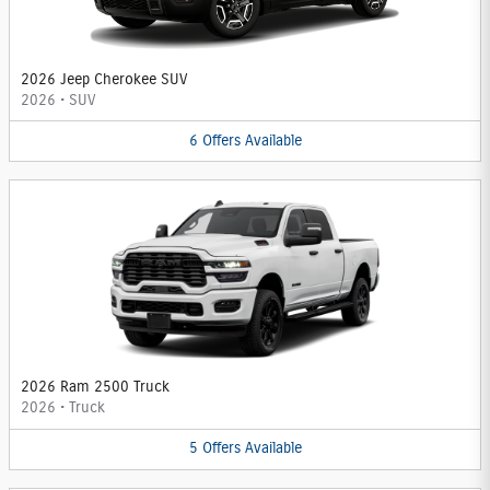
2026 Jeep Cherokee SUV
2026
•
SUV
6
Offers
Available
2026 Ram 2500 Truck
2026
•
Truck
5
Offers
Available