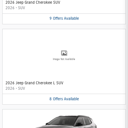
2026 Jeep Grand Cherokee SUV
2026
•
SUV
9
Offers
Available
Image Not Available
2026 Jeep Grand Cherokee L SUV
2026
•
SUV
8
Offers
Available