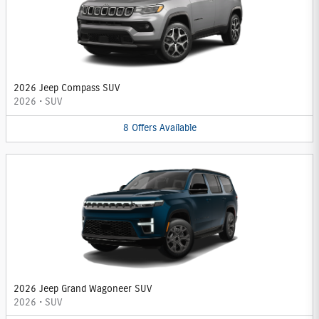
2026 Jeep Compass SUV
2026
•
SUV
8
Offers
Available
2026 Jeep Grand Wagoneer SUV
2026
•
SUV