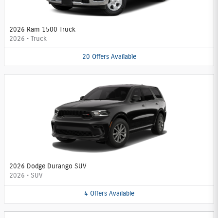
2026 Ram 1500 Truck
2026
•
Truck
20
Offers
Available
2026 Dodge Durango SUV
2026
•
SUV
4
Offers
Available