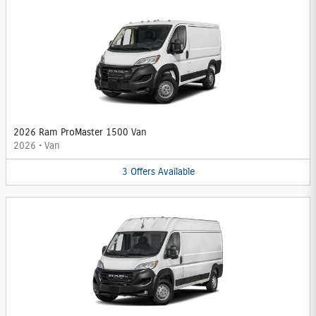
2026 Ram ProMaster 1500 Van
2026
•
Van
3
Offers
Available