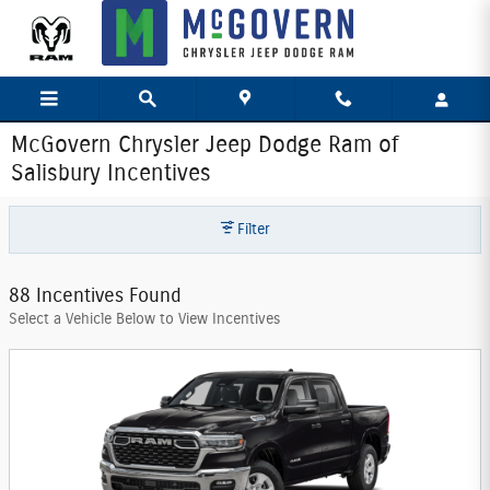
Skip to main content
McGovern Chrysler Jeep Dodge Ram of
Salisbury Incentives
Filter
88 Incentives Found
Select a Vehicle Below to View Incentives