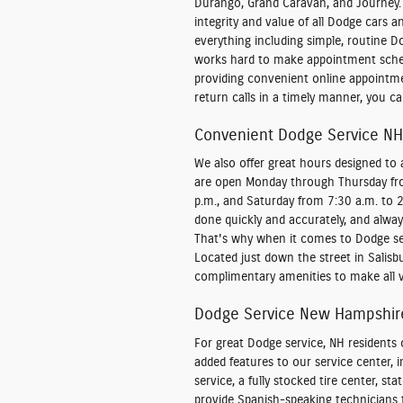
Durango, Grand Caravan, and Journey.
integrity and value of all Dodge cars 
everything including simple, routine D
works hard to make appointment sched
providing convenient online appointm
return calls in a timely manner, you c
Convenient Dodge Service NH
We also offer great hours designed t
are open Monday through Thursday from
p.m., and Saturday from 7:30 a.m. to 
done quickly and accurately, and always
That's why when it comes to Dodge ser
Located just down the street in Salisbur
complimentary amenities to make all v
Dodge Service New Hampshire
For great Dodge service, NH residents 
added features to our service center, 
service, a fully stocked tire center, st
provide Spanish-speaking technicians t