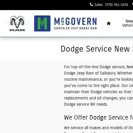
Skip to main content
Sales
:
(978) 961-4036
Home
New
Vehicl
Dodge Service New
For top-of-the-line
Dodge service, Ne
Dodge Jeep Ram of Salisbury. Whether 
routine maintenance, or you're looking 
you've come to the right place. Our ce
maintain their Dodge vehicles so that 
replacements and oil changes, you can t
Dodge service NH needs.
We Offer Dodge Service f
We service all makes and models of Dod