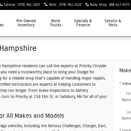
Service
:
(978) 961-2267
Parts
:
(978) 961-2210
Body Shop
:
888-617-9173
Pre-Owned
Work
Specials &
Service &
es
Inventory
Trucks
Finance
Parts
 Hampshire
w Hampshire
residents can call the experts at Priority Chrysler
Make
you need a trustworthy place to bring your Dodge for
for a reliable shop that's capable of handling major repairs,
* Indica
rtified technicians are experts at helping customers to
they run longer. From brake inspections to battery
Fir
urn to Priority at 158 Elm St. in Salisbury, MA for all of your
Nam
La
or All Makes and Models
Nam
ge vehicles, including the famous Challenger, Charger, Dart,
Conta