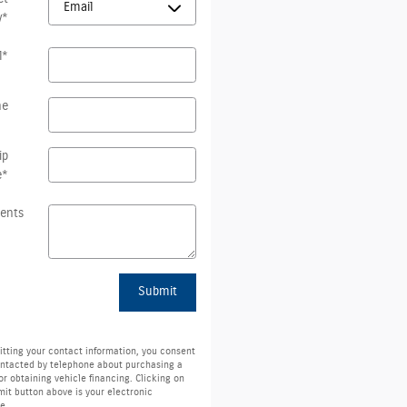
y
*
l
*
ne
ip
e
*
ents
Submit
tting your contact information, you consent
ontacted by telephone about purchasing a
or obtaining vehicle financing. Clicking on
it button above is your electronic
e.