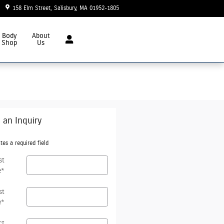
158 Elm Street
Salisbury
,
MA
01952-1805
Today: 8:30 am - 6:00 pm
Body
About
Shop
Us
 an Inquiry
tes a required field
st
e
*
st
e
*
ct