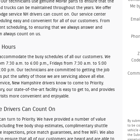
 Our technicians use genuine MoPar parts to ensure that the
Me b
and trucks can be maintained throughout the years. We offer
odge service NH drivers can count on. Our service center
Emai
uling easy and convenient for all of our customers. From
ent scheduling, to ensuring that we always answer and
an always count on us.
Pho
 Hours
Z
o accommodate the busy schedules of all our customers. We
Cod
 7:30 a.m. to 6:00 p.m., Fridays from 7:30 a.m. to 5:00
2:00 p.m. Our technicians are committed to getting the job
Comm
 put the safety of those we are servicing above all else.
vice, New Hampshire drivers know to come to Priority.
y, our state-of-the-art facility is easy to get to, and provides
isits more convenient and enjoyable.
 Drivers Can Count On
can turn to Priority. We have provided a number of value
By submi
including free body shop estimates, complimentary shuttle
to be c
vehicle 
ate inspections, price match guarantees, and free WiFi. We also
the Subm
o ensure that all of our customers are heard and are able to
signatur