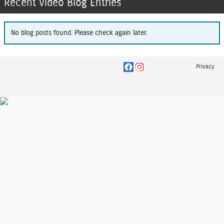
Recent Video Blog Entries
No blog posts found. Please check again later.
Privacy