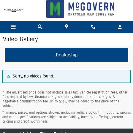
Skip to main content
Video Gallery
Dealership
Sorry, no videos found.
* The advertised price does not include sales tax, vehicle registration fees, other
fees required by law, finance charges and any documentation charges. A
negotiable administration fee, up to $115, may be added to the price of the
vehicle.
* Images, prices, and options shown, including vehicle color, trim, options, pricing
and other specifications are subject to availability, incentive offerings, current
pricing and credit worthiness.