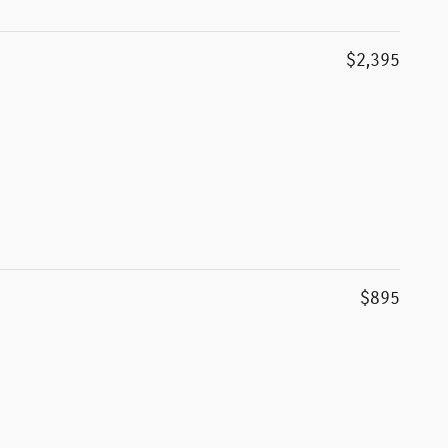
$2,395
$895