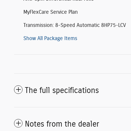
MyFlexCare Service Plan
Transmission: 8-Speed Automatic 8HP75-LCV
Show All Package Items
The full specifications
Notes from the dealer