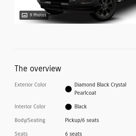
9 Photos
The overview
Exterior Color
Diamond Black Crystal
Pearlcoat
Interior Color
Black
Body/Seating
Pickup/6 seats
Seats
6 seats