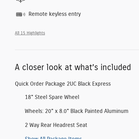
Remote keyless entry
All 15 Highlights
A closer look at what’s included
Quick Order Package 2UC Black Express
18" Steel Spare Wheel
Wheels: 20" x 8.0" Black Painted Aluminum
2 Way Rear Headrest Seat