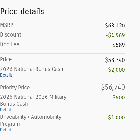
Price details
MSRP
$63,120
Discount
-$4,969
Doc Fee
$589
Price
$58,740
2026 National Bonus Cash
-$2,000
Details
$56,740
Priority Price
2026 National 2026 Military
-$500
Bonus Cash
Details
Driveability / Automobility
-$1,000
Program
Details