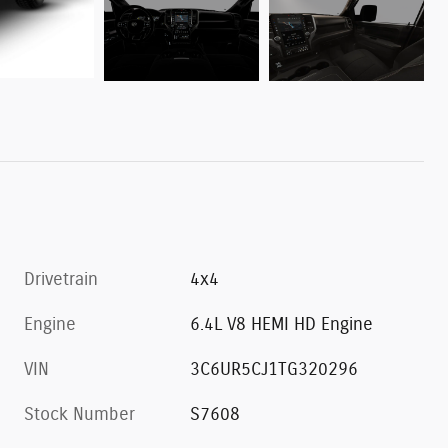
Drivetrain
4x4
Engine
6.4L V8 HEMI HD Engine
VIN
3C6UR5CJ1TG320296
Stock Number
S7608