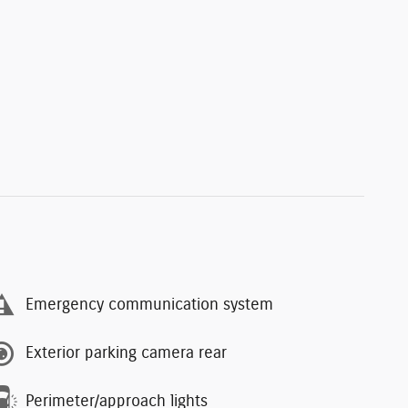
Emergency communication system
Exterior parking camera rear
Perimeter/approach lights