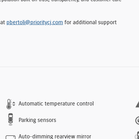
 at
pbertoli@prioritycj.com
for additional support
Automatic temperature control
Parking sensors
Auto-dimming rearview mirror