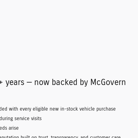
0+ years — now backed by McGovern
uded with every eligible new in-stock vehicle purchase
uring service visits
eds arise
putation built on trust, transparency, and customer care