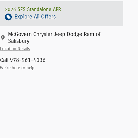
2026 SFS Standalone APR
Explore All Offers
McGovern Chrysler Jeep Dodge Ram of
Salisbury
Location Details
Call 978-961-4036
We’re here to help