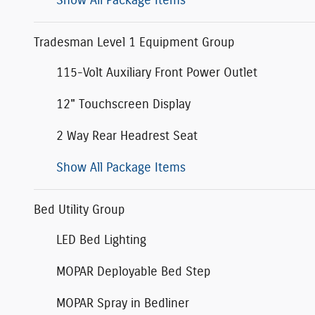
Show All Package Items
Tradesman Level 1 Equipment Group
115-Volt Auxiliary Front Power Outlet
12" Touchscreen Display
2 Way Rear Headrest Seat
Show All Package Items
Bed Utility Group
LED Bed Lighting
MOPAR Deployable Bed Step
MOPAR Spray in Bedliner