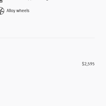
Alloy wheels
$2,595