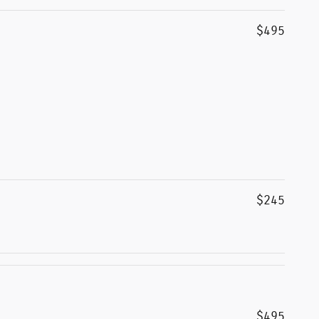
$495
$245
$495