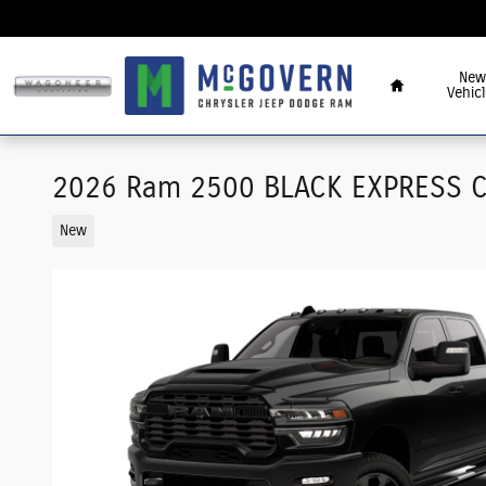
Skip to main content
Home
New
Vehicl
2026 Ram 2500 BLACK EXPRESS C
New