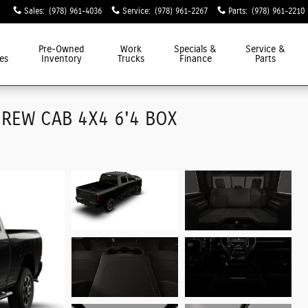
Sales
:
(978) 961-4036
Service
:
(978) 961-2267
Parts
:
(978) 961-2210
Pre-Owned
Work
Specials &
Service &
es
Inventory
Trucks
Finance
Parts
REW CAB 4X4 6'4 BOX