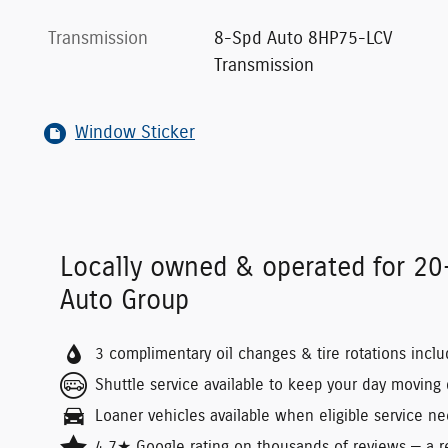
Transmission
8-Spd Auto 8HP75-LCV
Transmission
Window Sticker
Locally owned & operated for 2
Auto Group
3 complimentary oil changes & tire rotations incl
Shuttle service available to keep your day moving d
Loaner vehicles available when eligible service ne
4.7★ Google rating on thousands of reviews — a re