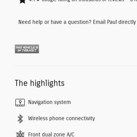
Need help or have a question? Email Paul directly
The highlights
Navigation system
Wireless phone connectivity
Front dual zone A/C