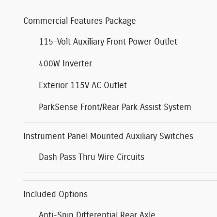
Commercial Features Package
115-Volt Auxiliary Front Power Outlet
400W Inverter
Exterior 115V AC Outlet
ParkSense Front/Rear Park Assist System
Instrument Panel Mounted Auxiliary Switches
Dash Pass Thru Wire Circuits
Included Options
Anti-Spin Differential Rear Axle