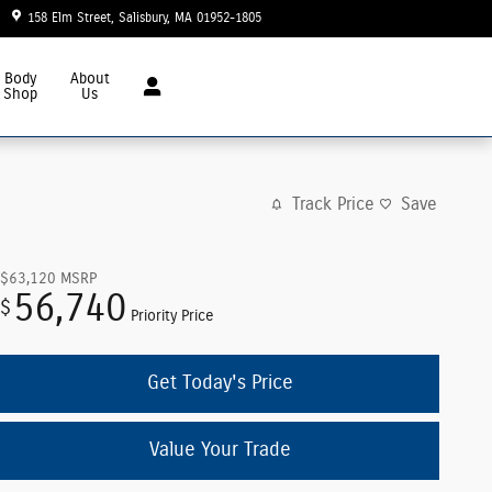
158 Elm Street
Salisbury
,
MA
01952-1805
Today: 8:30 am - 6:00 pm
Body
About
Shop
Us
Track Price
Save
$63,120
MSRP
56,740
$
Priority Price
Get Today's Price
Value Your Trade