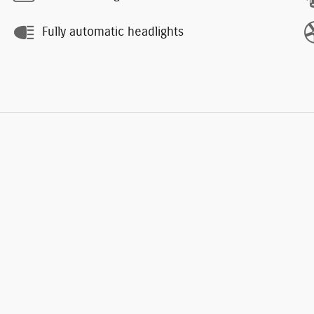
Fully automatic headlights