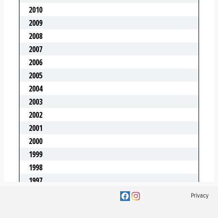
Privacy