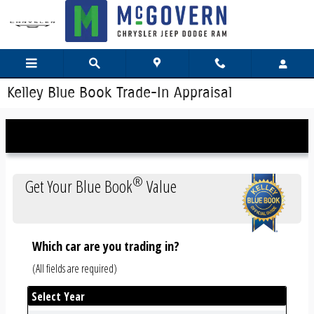
Skip to main content
Kelley Blue Book Trade-In Appraisal